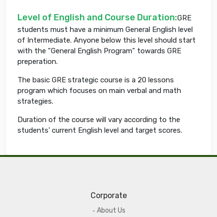
Level of English and Course Duration
:
GRE
students must have a minimum General English level
of Intermediate. Anyone below this level should start
with the "General English Program" towards GRE
preperation.
The basic GRE strategic course is a 20 lessons
program which focuses on main verbal and math
strategies.
Duration of the course will vary according to the
students' current English level and target scores.
Corporate
About Us