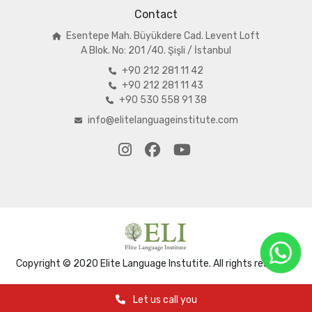
Contact
Esentepe Mah. Büyükdere Cad. Levent Loft
A
Blok. No: 201 /40. Şişli / İstanbul
+90 212 281 11 42
+90 212 281 11 43
+90 530 558 91 38
info@elitelanguageinstitute.com
Copyright © 2020 Elite Language Instutite. All rights reserved.
Let us call you