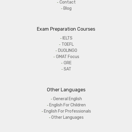
Contact
Blog
Exam Preparation Courses
IELTS
TOEFL
DUOLINGO
GMAT Focus
GRE
SAT
Other Languages
General English
English For Children
English For Professionals
Other Languages