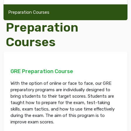
Preparation Courses
Preparation
Courses
GRE Preparation Course
With the option of online or face to face, our GRE
preparatory programs are individually designed to
bring students to their target scores. Students are
taught how to prepare for the exam, test-taking
skills, exam tactics, and how to use time effectively
during the exam. The aim of this program is to
improve exam scores.