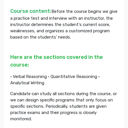
Course content:
Before the course begins we give
a practice test and interview with an instructor, the
instructor determines the student's current score,
weaknesses, and organizes a customized program
based on the students' needs.
Here are the sections covered in the
course:
• Verbal Reasoning • Quantitative Reasoning •
Analytical Writing
Candidate can study all sections during the course, or
we can design specific programs that only focus on
specific sections. Periodically, students are given
practice exams and their progress is closely
monitored.