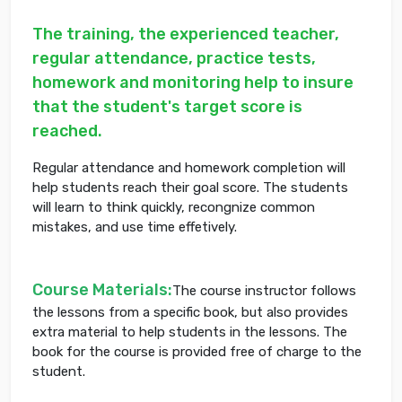
The training, the experienced teacher,
regular attendance, practice tests,
homework and monitoring help to insure
that the student's target score is
reached.
Regular attendance and homework completion will
help students reach their goal score. The students
will learn to think quickly, recongnize common
mistakes, and use time effetively.
Course Materials:
The course instructor follows
the lessons from a specific book, but also provides
extra material to help students in the lessons. The
book for the course is provided free of charge to the
student.