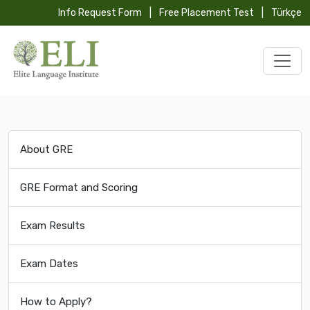
Info Request Form
|
Free Placement Test
|
Türkçe
About GRE
GRE Format and Scoring
Exam Results
Exam Dates
How to Apply?