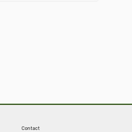
Contact