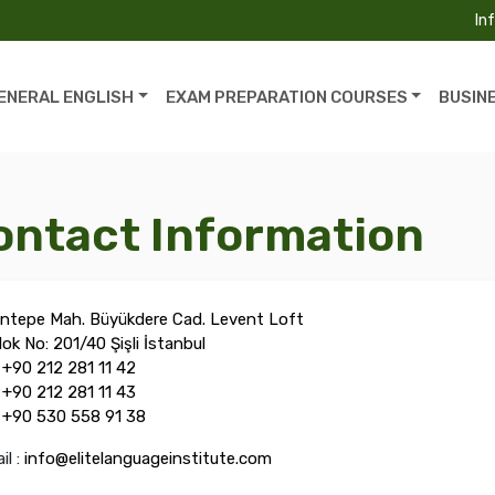
In
ENERAL ENGLISH
EXAM PREPARATION COURSES
BUSIN
ontact Information
ntepe Mah. Büyükdere Cad. Levent Loft
lok No: 201/40 Şişli İstanbul
:
+90 212 281 11 42
:
+90 212 281 11 43
:
+90 530 558 91 38
il :
info@elitelanguageinstitute.com