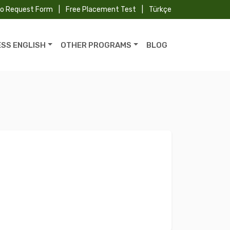
fo Request Form
|
Free Placement Test
|
Türkçe
ESS ENGLISH
OTHER PROGRAMS
BLOG