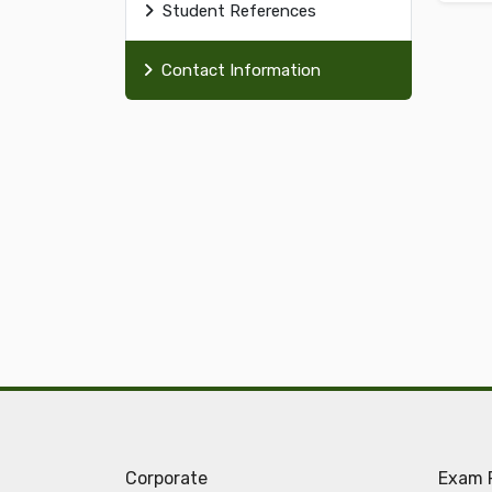
Student References
Contact Information
Corporate
Exam 