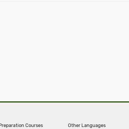
Preparation Courses
Other Languages