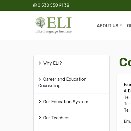
0 530 558 91 38
ABOUT US
G
C
Why ELI?
Career and Education
Ese
Counseling
A B
Tel
Our Education System
Tel
Tel
Our Teachers
Ema