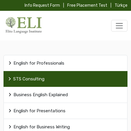
Info Request Form
|
Free Placement Test
|
Türkçe
English for Professionals
STS Consulting
Business English Explained
English for Presentations
English for Business Writing