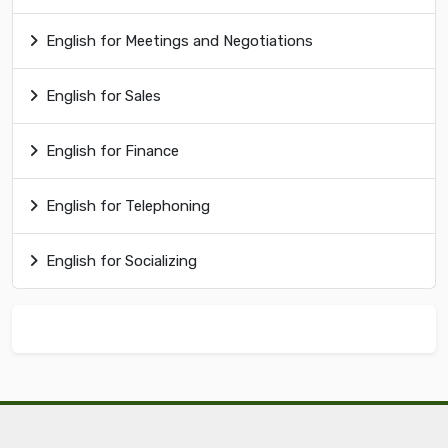
English for Meetings and Negotiations
English for Sales
English for Finance
English for Telephoning
English for Socializing