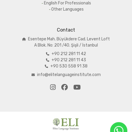
English For Professionals
Other Languages
Contact
Esentepe Mah. Büyükdere Cad. Levent Loft
A
Blok. No: 201 /40. Şişli / İstanbul
+90 212 281 11 42
+90 212 281 11 43
+90 530 558 91 38
info@elitelanguageinstitute.com