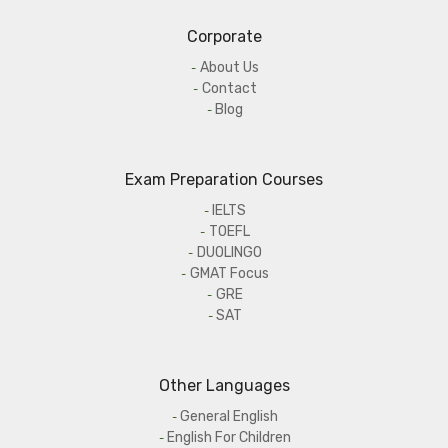
Corporate
About Us
Contact
Blog
Exam Preparation Courses
IELTS
TOEFL
DUOLINGO
GMAT Focus
GRE
SAT
Other Languages
General English
English For Children